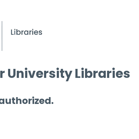
 University Libraries
 authorized.