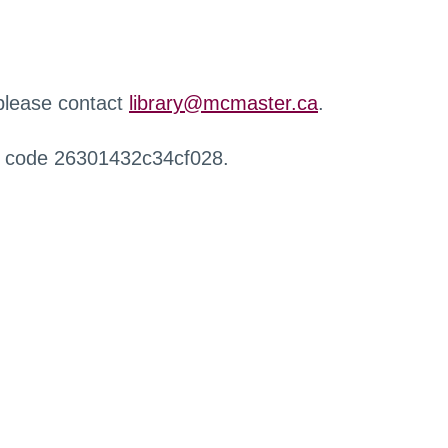
 please contact
library@mcmaster.ca
.
r code 26301432c34cf028.