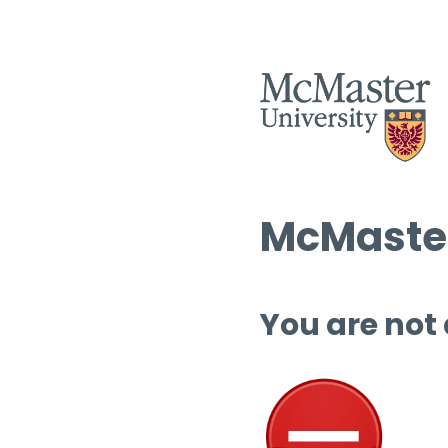
McMaster
You are not