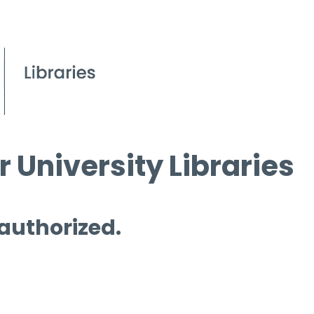
 University Libraries
 authorized.