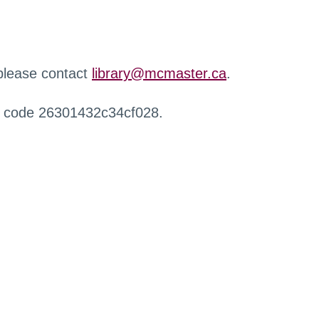
 please contact
library@mcmaster.ca
.
r code 26301432c34cf028.