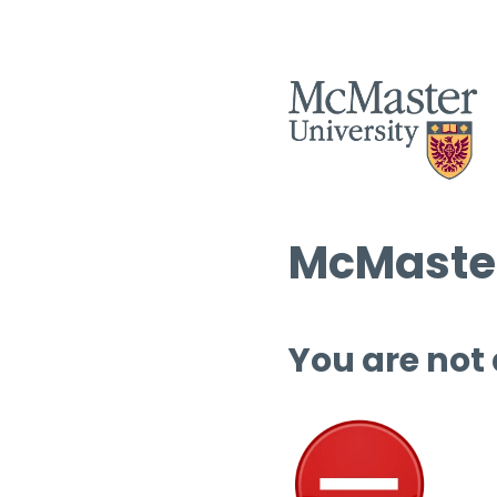
McMaster
You are not