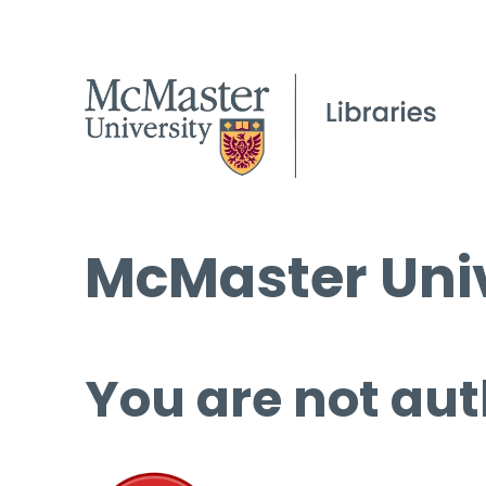
McMaster Univ
You are not aut