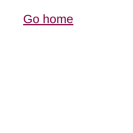
Go home