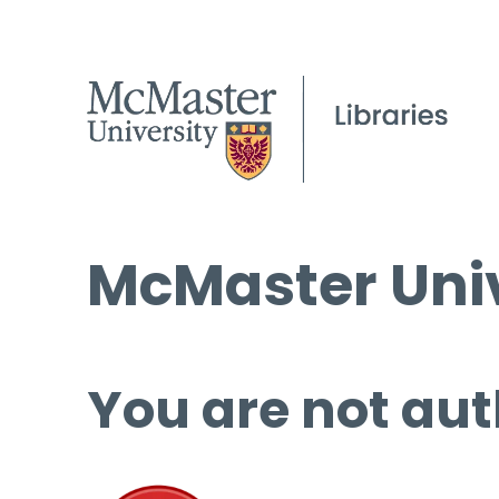
McMaster Univ
You are not aut