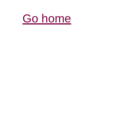
Go home