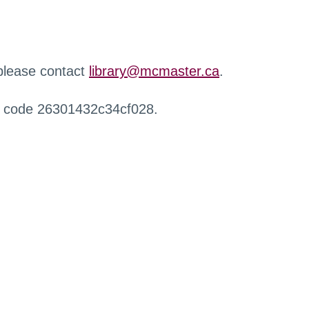
 please contact
library@mcmaster.ca
.
r code 26301432c34cf028.