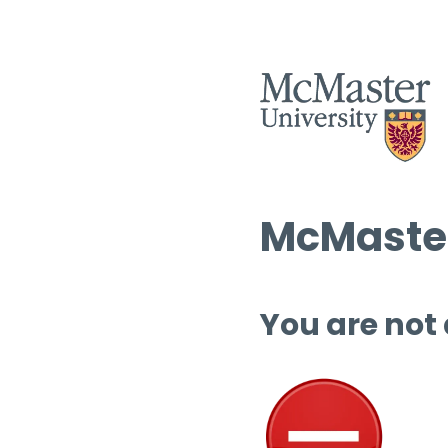
McMaster
You are not