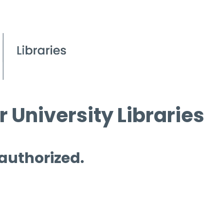
 University Libraries
 authorized.