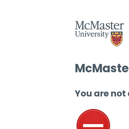
McMaster
You are not