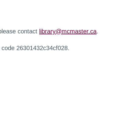
 please contact
library@mcmaster.ca
.
r code 26301432c34cf028.