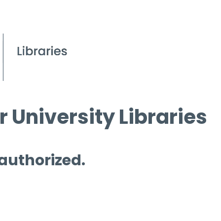
 University Libraries
 authorized.