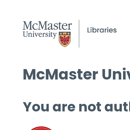
McMaster Univ
You are not aut