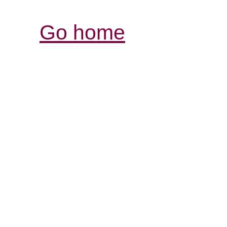
Go home