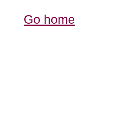
Go home