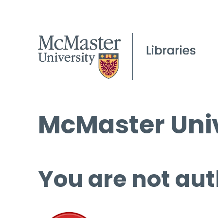
McMaster Univ
You are not aut