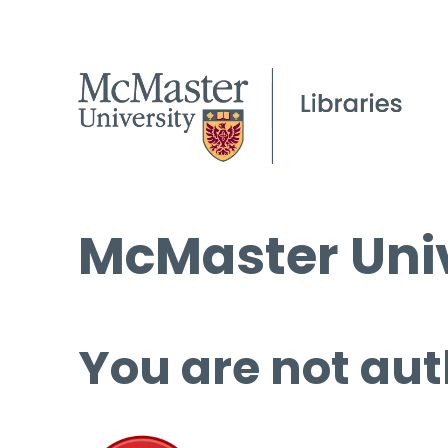
McMaster Univ
You are not aut