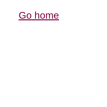
Go home