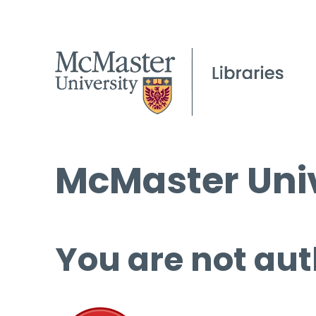
McMaster Univ
You are not aut