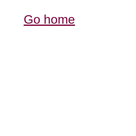
Go home