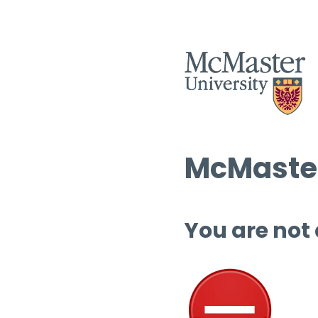
McMaster
You are not