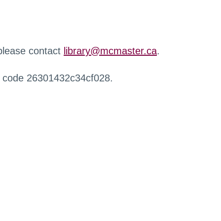
 please contact
library@mcmaster.ca
.
r code 26301432c34cf028.