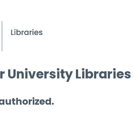
 University Libraries
 authorized.