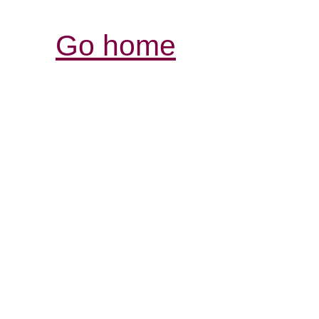
Go home