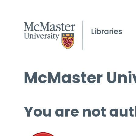
McMaster Univ
You are not aut