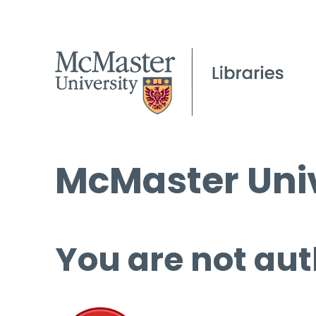
McMaster Univ
You are not aut