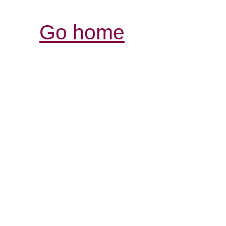
Go home