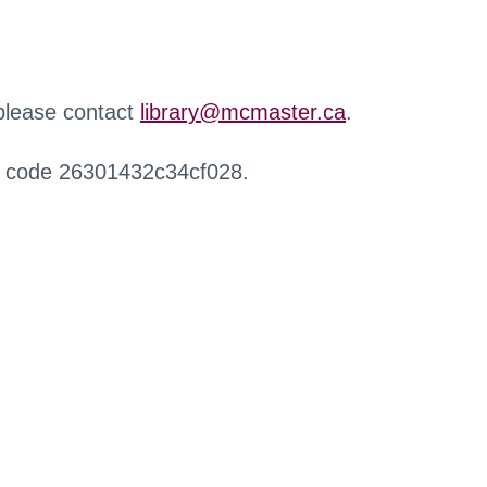
 please contact
library@mcmaster.ca
.
r code 26301432c34cf028.