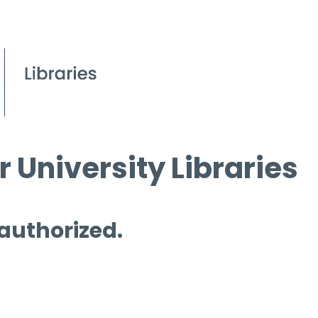
 University Libraries
 authorized.