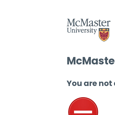
McMaster
You are not