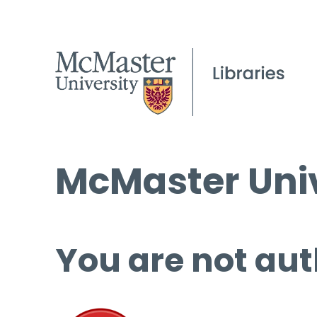
McMaster Univ
You are not aut