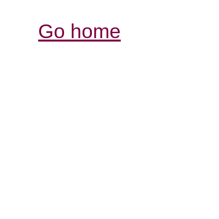
Go home