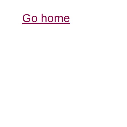
Go home