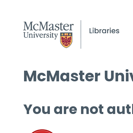
McMaster Univ
You are not aut