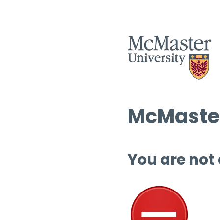
McMaster
You are not