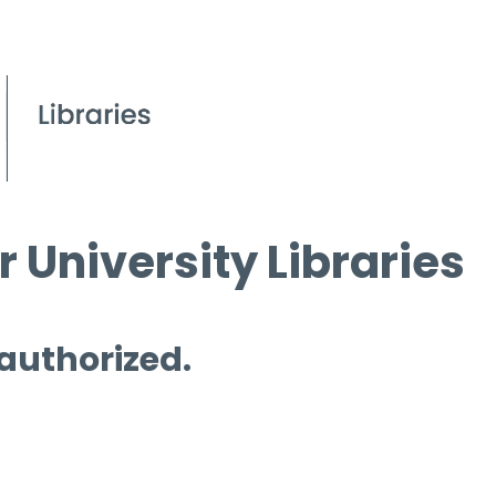
 University Libraries
 authorized.