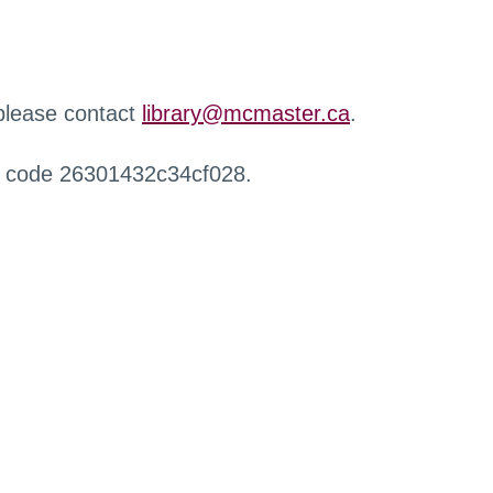
 please contact
library@mcmaster.ca
.
r code 26301432c34cf028.