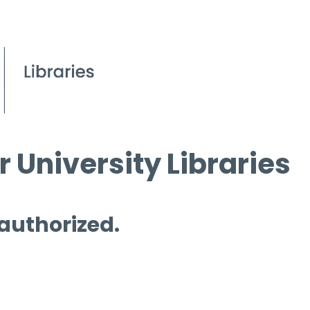
 University Libraries
 authorized.