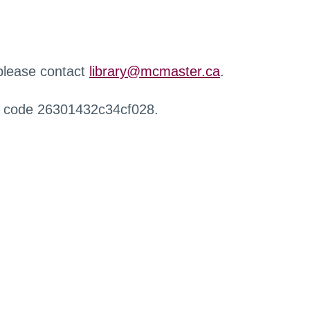
 please contact
library@mcmaster.ca
.
r code 26301432c34cf028.