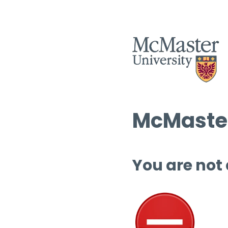
McMaster
You are not