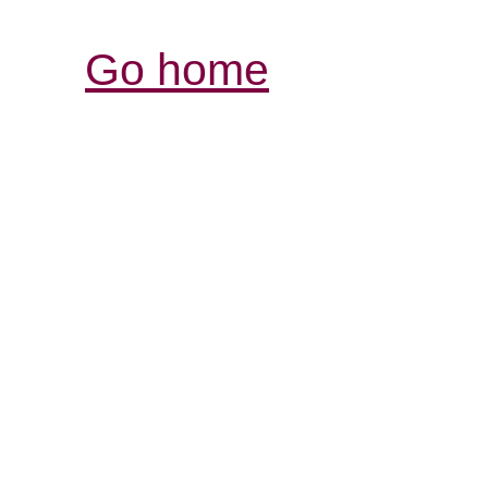
Go home