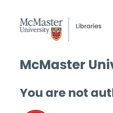
McMaster Univ
You are not aut