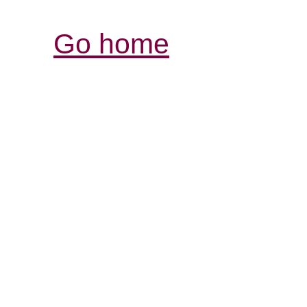
Go home