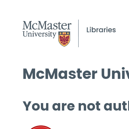
McMaster Univ
You are not aut