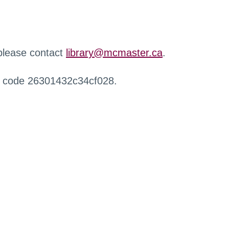
 please contact
library@mcmaster.ca
.
r code 26301432c34cf028.