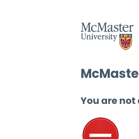
McMaster
You are not