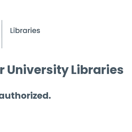
 University Libraries
 authorized.