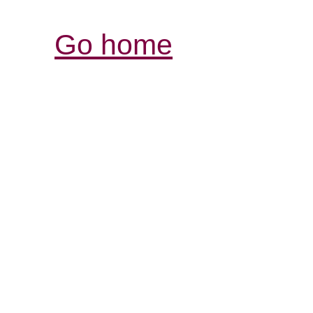
Go home