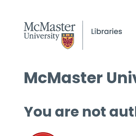
McMaster Univ
You are not aut