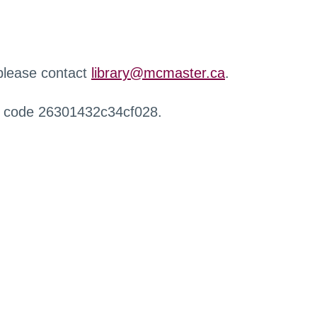
 please contact
library@mcmaster.ca
.
r code 26301432c34cf028.