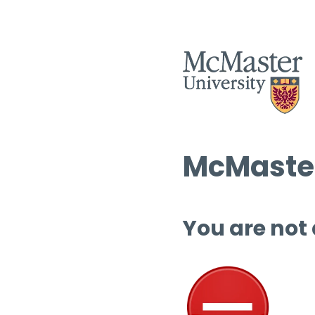
McMaster
You are not