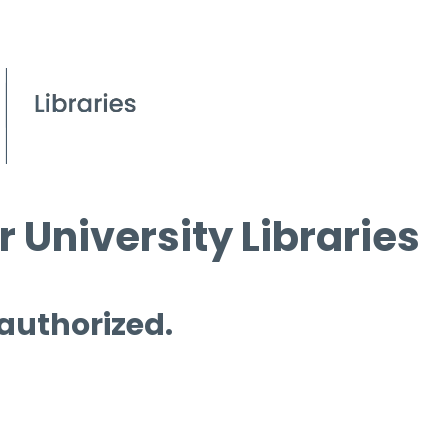
 University Libraries
 authorized.