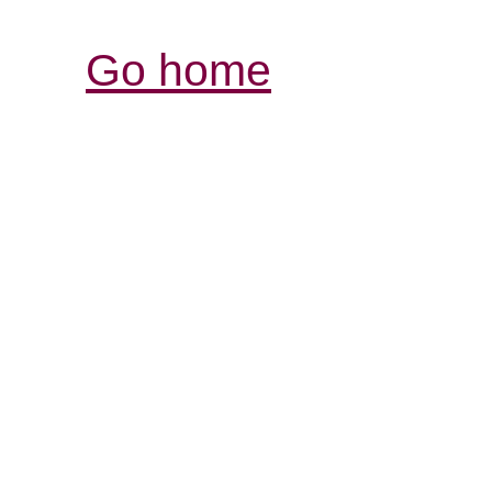
Go home