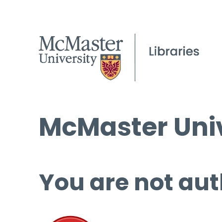
McMaster Univ
You are not aut