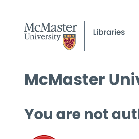
McMaster Univ
You are not aut