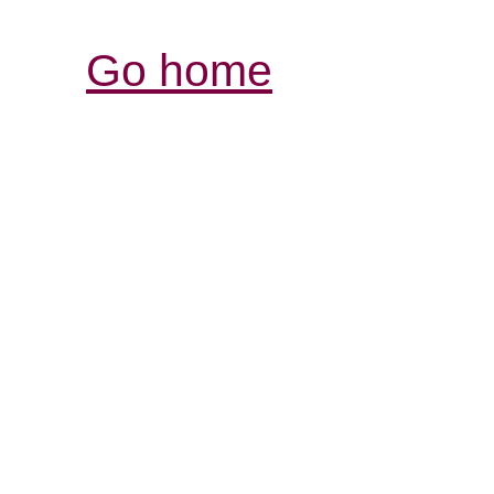
Go home