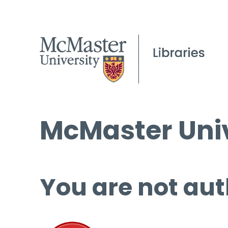
McMaster Univ
You are not aut