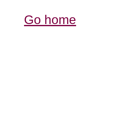
Go home