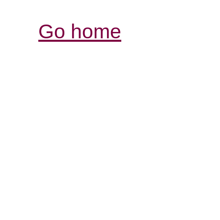
Go home