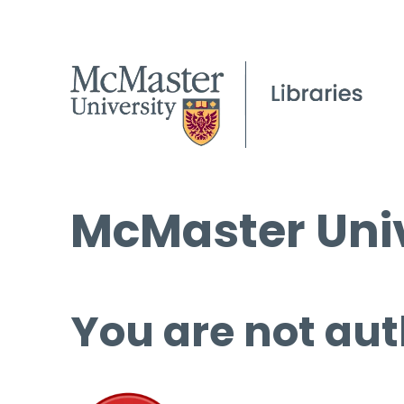
McMaster Univ
You are not aut