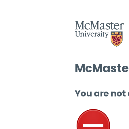
McMaster
You are not