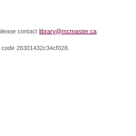
 please contact
library@mcmaster.ca
.
r code 26301432c34cf028.