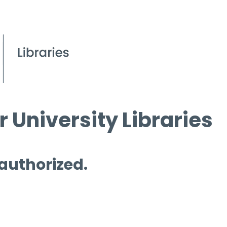
 University Libraries
 authorized.