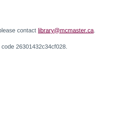
 please contact
library@mcmaster.ca
.
r code 26301432c34cf028.