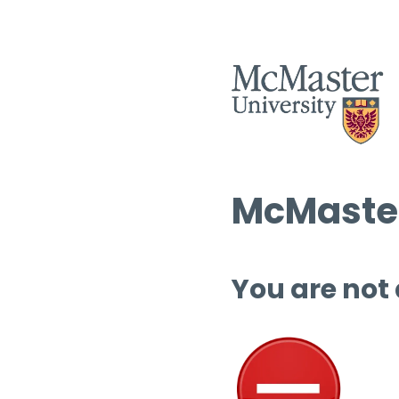
McMaster
You are not