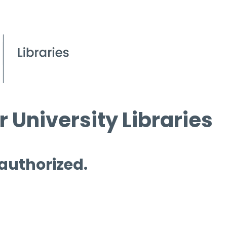
 University Libraries
 authorized.