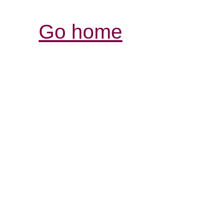
Go home