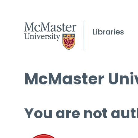
McMaster Univ
You are not aut