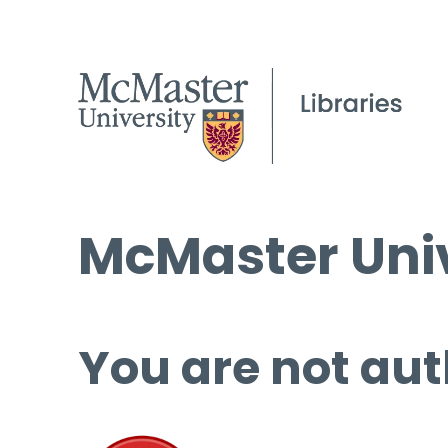
McMaster Univ
You are not aut