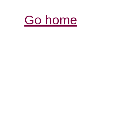
Go home