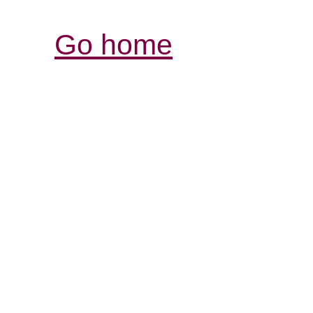
Go home