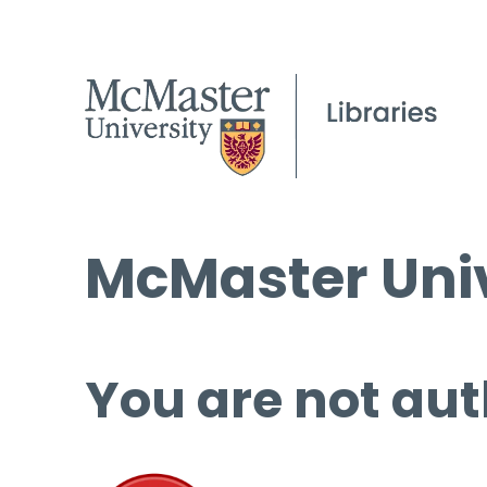
McMaster Univ
You are not aut