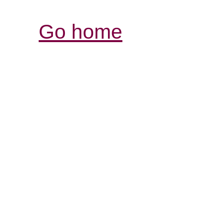
Go home