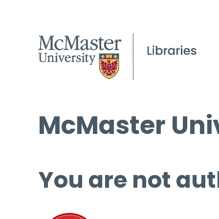
McMaster Univ
You are not aut