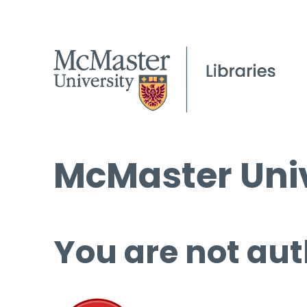
McMaster Univ
You are not aut