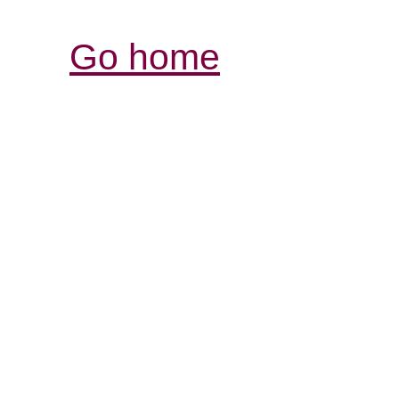
Go home