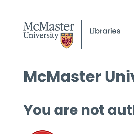
McMaster Univ
You are not aut