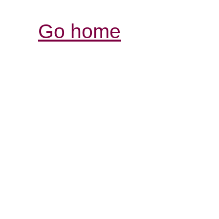
Go home