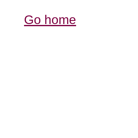
Go home