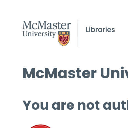
McMaster Univ
You are not aut