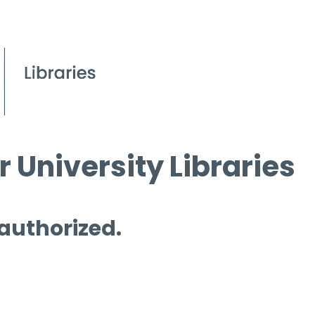
 University Libraries
 authorized.