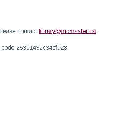
 please contact
library@mcmaster.ca
.
r code 26301432c34cf028.