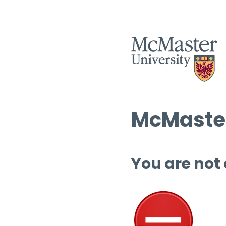
McMaster
You are not