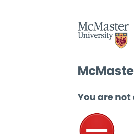
McMaster
You are not