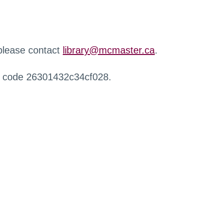
 please contact
library@mcmaster.ca
.
r code 26301432c34cf028.