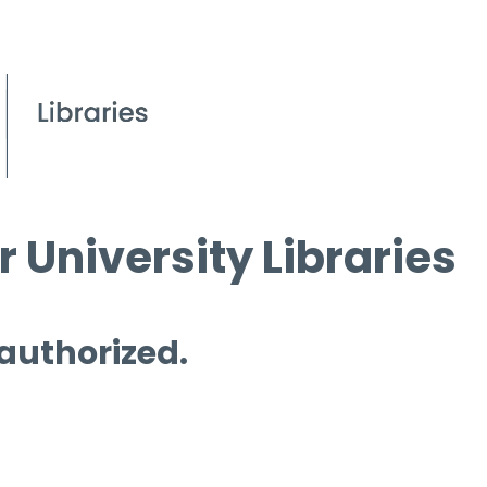
 University Libraries
 authorized.