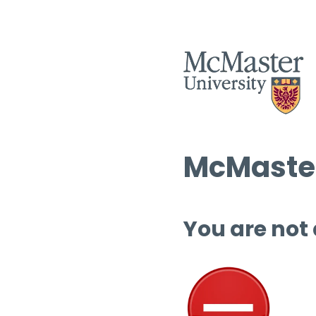
McMaster
You are not