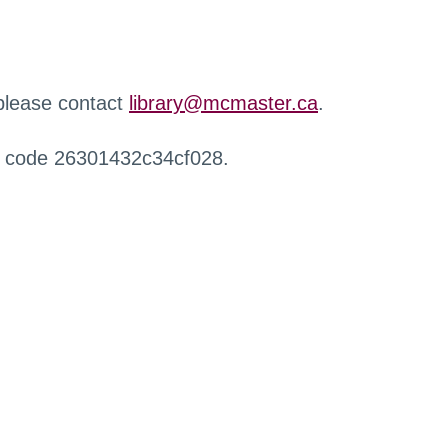
 please contact
library@mcmaster.ca
.
r code 26301432c34cf028.