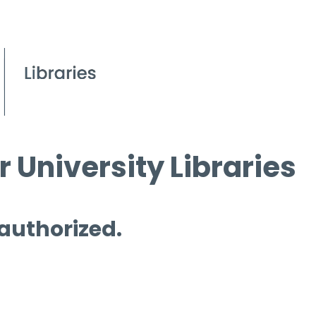
 University Libraries
 authorized.