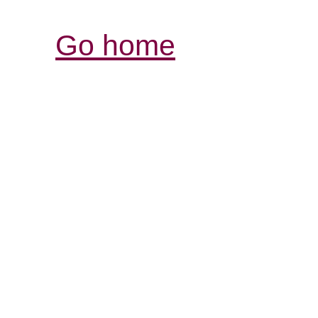
Go home