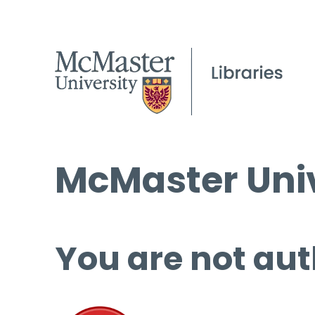
McMaster Univ
You are not aut