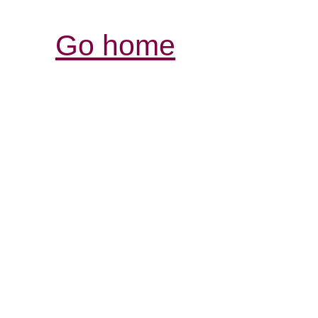
Go home