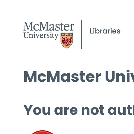
McMaster Univ
You are not aut