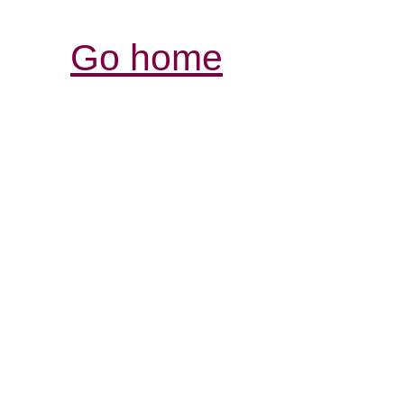
Go home