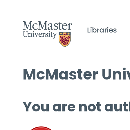
McMaster Univ
You are not aut