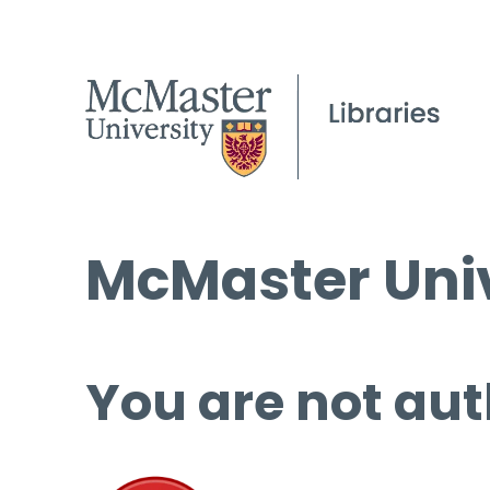
McMaster Univ
You are not aut