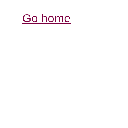
Go home