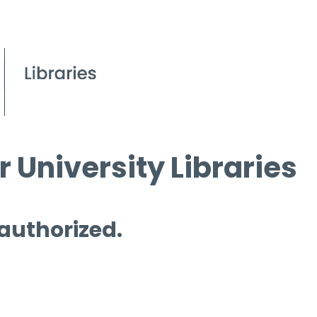
 University Libraries
 authorized.