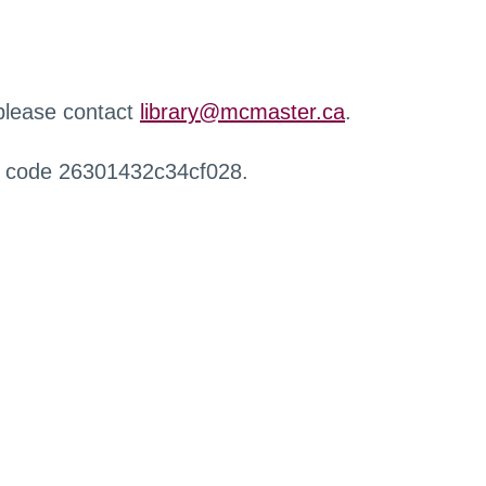
 please contact
library@mcmaster.ca
.
r code 26301432c34cf028.