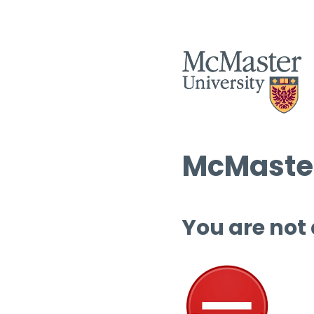
McMaster
You are not