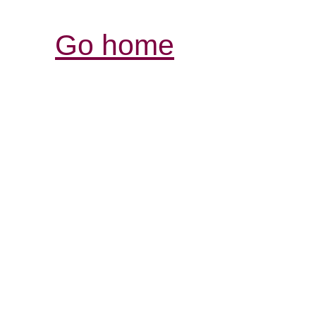
Go home