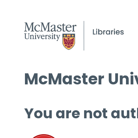
McMaster Univ
You are not aut