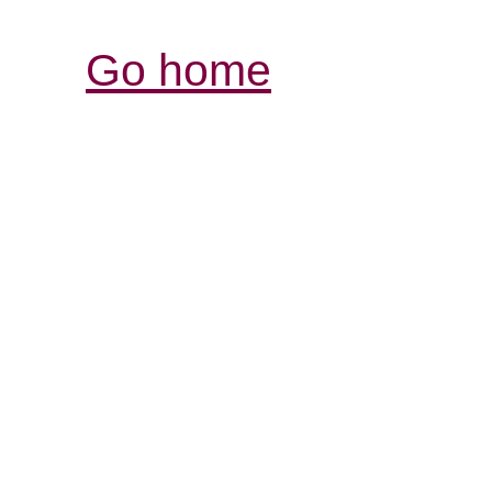
Go home