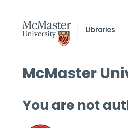
McMaster Univ
You are not aut