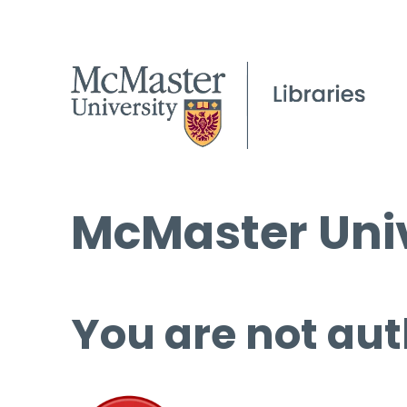
McMaster Univ
You are not aut