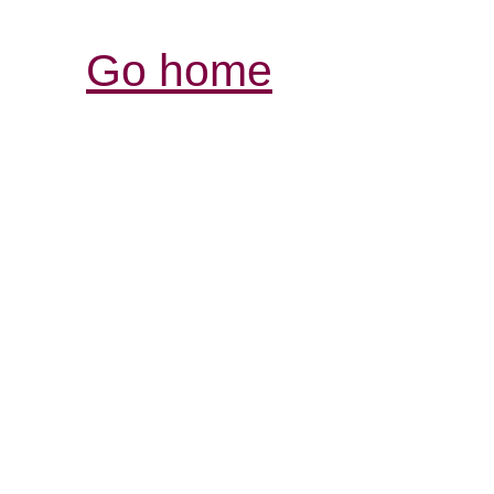
Go home