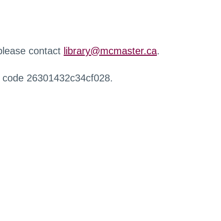
 please contact
library@mcmaster.ca
.
r code 26301432c34cf028.