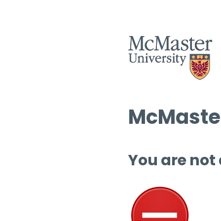
McMaster
You are not