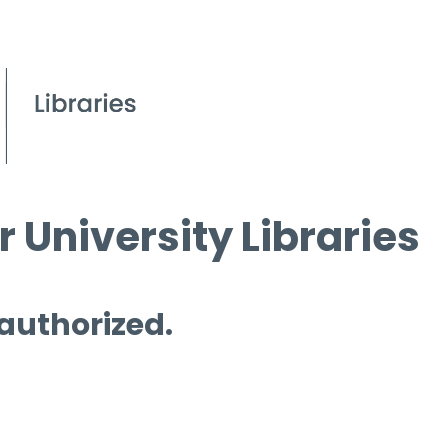
 University Libraries
 authorized.