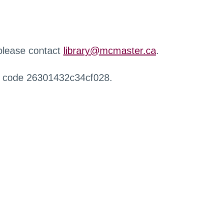
 please contact
library@mcmaster.ca
.
r code 26301432c34cf028.