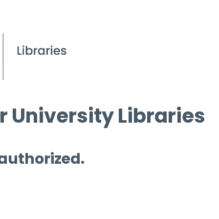
 University Libraries
 authorized.