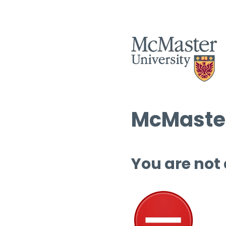
McMaster
You are not