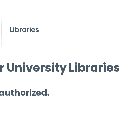
 University Libraries
 authorized.