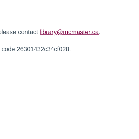
 please contact
library@mcmaster.ca
.
r code 26301432c34cf028.