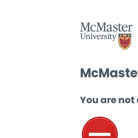
McMaster
You are not